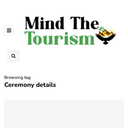
Browsing tag
Ceremony details