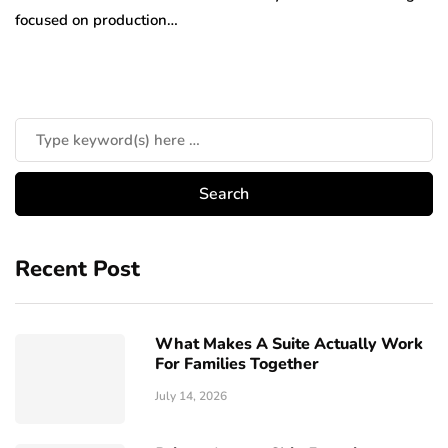
focused on production…
Recent Post
What Makes A Suite Actually Work
For Families Together
July 14, 2026