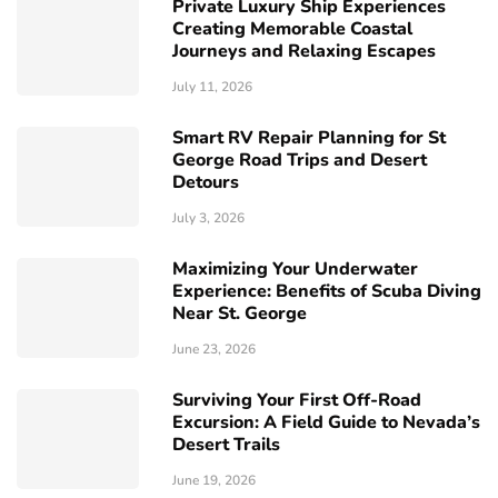
Private Luxury Ship Experiences
Creating Memorable Coastal
Journeys and Relaxing Escapes
July 11, 2026
Smart RV Repair Planning for St
George Road Trips and Desert
Detours
July 3, 2026
Maximizing Your Underwater
Experience: Benefits of Scuba Diving
Near St. George
June 23, 2026
Surviving Your First Off-Road
Excursion: A Field Guide to Nevada’s
Desert Trails
June 19, 2026