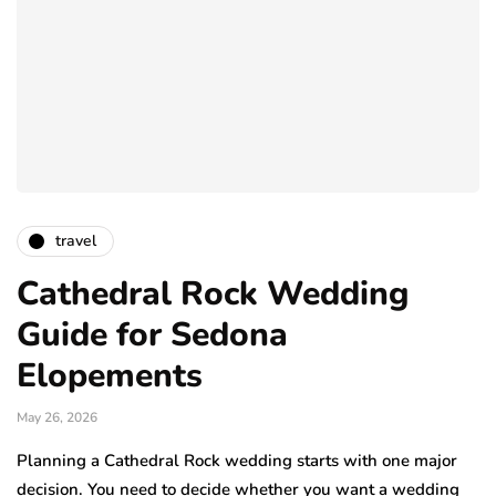
travel
Cathedral Rock Wedding
Guide for Sedona
Elopements
May 26, 2026
Planning a Cathedral Rock wedding starts with one major
decision. You need to decide whether you want a wedding