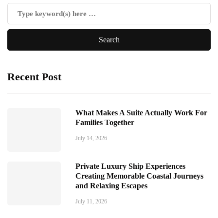
Recent Post
What Makes A Suite Actually Work For
Families Together
July 14, 2026
Private Luxury Ship Experiences
Creating Memorable Coastal Journeys
and Relaxing Escapes
July 11, 2026