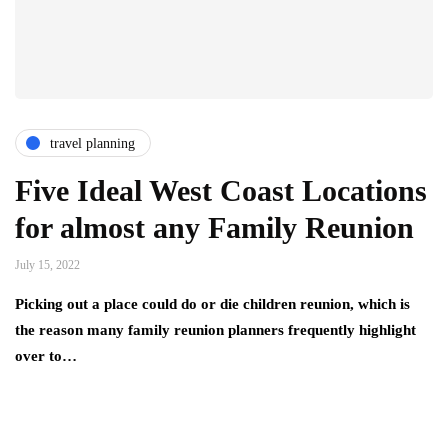
travel planning
Five Ideal West Coast Locations
for almost any Family Reunion
July 15, 2022
Picking out a place could do or die children reunion, which is
the reason many family reunion planners frequently highlight
over to…