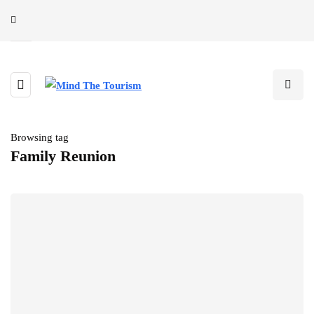
Browsing tag
Family Reunion