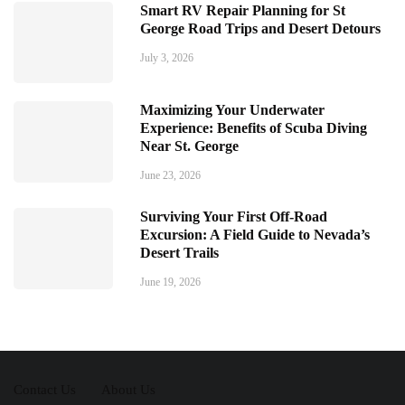
Smart RV Repair Planning for St
George Road Trips and Desert Detours
July 3, 2026
Maximizing Your Underwater
Experience: Benefits of Scuba Diving
Near St. George
June 23, 2026
Surviving Your First Off-Road
Excursion: A Field Guide to Nevada’s
Desert Trails
June 19, 2026
Contact Us
About Us