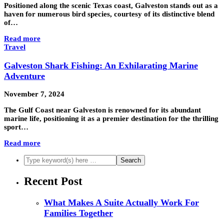
Positioned along the scenic Texas coast, Galveston stands out as a
haven for numerous bird species, courtesy of its distinctive blend
of…
Read more
Travel
Galveston Shark Fishing: An Exhilarating Marine
Adventure
November 7, 2024
The Gulf Coast near Galveston is renowned for its abundant
marine life, positioning it as a premier destination for the thrilling
sport…
Read more
Recent Post
What Makes A Suite Actually Work For
Families Together