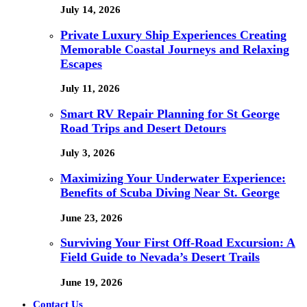
July 14, 2026
Private Luxury Ship Experiences Creating
Memorable Coastal Journeys and Relaxing
Escapes
July 11, 2026
Smart RV Repair Planning for St George
Road Trips and Desert Detours
July 3, 2026
Maximizing Your Underwater Experience:
Benefits of Scuba Diving Near St. George
June 23, 2026
Surviving Your First Off-Road Excursion: A
Field Guide to Nevada’s Desert Trails
June 19, 2026
Contact Us