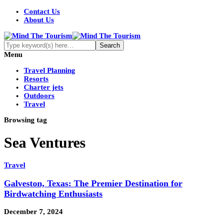
Contact Us
About Us
Menu
Travel Planning
Resorts
Charter jets
Outdoors
Travel
Browsing tag
Sea Ventures
Travel
Galveston, Texas: The Premier Destination for
Birdwatching Enthusiasts
December 7, 2024