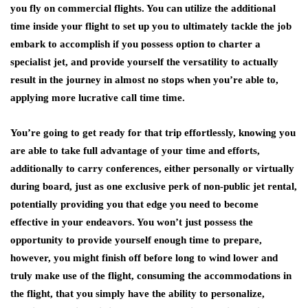
you fly on commercial flights. You can utilize the additional
time inside your flight to set up you to ultimately tackle the job
embark to accomplish if you possess option to charter a
specialist jet, and provide yourself the versatility to actually
result in the journey in almost no stops when you’re able to,
applying more lucrative call time time.
You’re going to get ready for that trip effortlessly, knowing you
are able to take full advantage of your time and efforts,
additionally to carry conferences, either personally or virtually
during board, just as one exclusive perk of non-public jet rental,
potentially providing you that edge you need to become
effective in your endeavors. You won’t just possess the
opportunity to provide yourself enough time to prepare,
however, you might finish off before long to wind lower and
truly make use of the flight, consuming the accommodations in
the flight, that you simply have the ability to personalize,