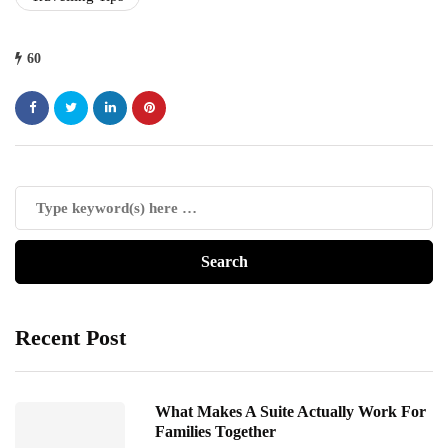
60
Recent Post
What Makes A Suite Actually Work For
Families Together