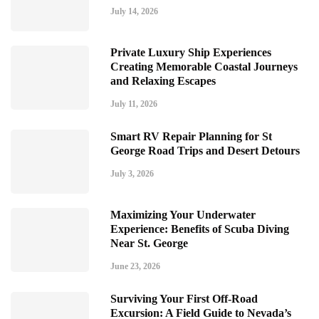
July 14, 2026
Private Luxury Ship Experiences
Creating Memorable Coastal Journeys
and Relaxing Escapes
July 11, 2026
Smart RV Repair Planning for St
George Road Trips and Desert Detours
July 3, 2026
Maximizing Your Underwater
Experience: Benefits of Scuba Diving
Near St. George
June 23, 2026
Surviving Your First Off-Road
Excursion: A Field Guide to Nevada’s