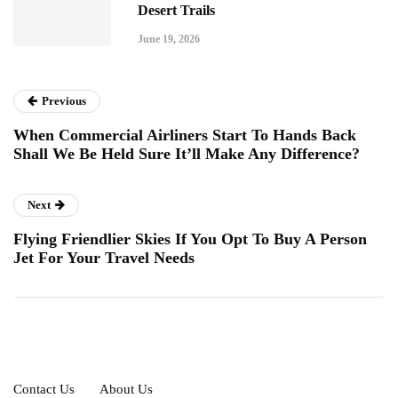
Desert Trails
June 19, 2026
Previous
When Commercial Airliners Start To Hands Back
Shall We Be Held Sure It’ll Make Any Difference?
Next
Flying Friendlier Skies If You Opt To Buy A Person
Jet For Your Travel Needs
Contact Us
About Us