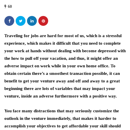
60
Traveling for jobs are hard for most of us, which is a stressful
experience, which makes it difficult that you need to complete
your work at hands without dealing with become depressed with
the how to pull off your vacation, and thus, it might offer an
adverse impact on work while in your own home office. To
obtain certain there’s a smoothest transaction possible, it can
benefit to get your venture away and off and away to a great
beginning there are lots of variables that may impact your
venture, inside an adverse furthermore with a positive way.
You face many distractions that may seriously customize the
outlook in the venture immediately, that makes it harder to
accomplish your objectives to get affordable your skill should