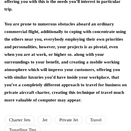
offering you with this is the needs you’ll interest in particular
trip.
You are prone to numerous obstacles aboard an ordinary
commercial flight, additionally to coping with concentrate using
the others near you, everybody employing their own priorities
and personalities, however, your projects is as pivotal, even
when you are at work, or higher so. along with your
surroundings to your benefit, and creating a mobile working
atmosphere which will impress your customers, offering you
with similar luxuries you’d have inside your workplace, that
you’ve a completely different approach to travel for business on
private aircraft charter, creating this technique of travel much
more valuable of computer may appear.
Charter Jets
Jet
Private Jet
Travel
Travelling Tips