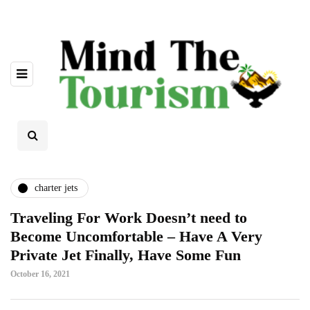
charter jets
Traveling For Work Doesn’t need to
Become Uncomfortable – Have A Very
Private Jet Finally, Have Some Fun
October 16, 2021