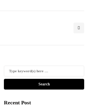
Recent Post