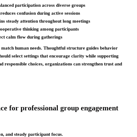
lanced participation across diverse groups
reduces confusion during active sessions
ins steady attention throughout long meetings
ooperative thinking among participants
ct calm flow during gatherings
s match human needs. Thoughtful structure guides behavior
uld select settings that encourage clarity while supporting
nd responsible choices, organizations can strengthen trust and
ace for professional group engagement
on, and steady participant focus.