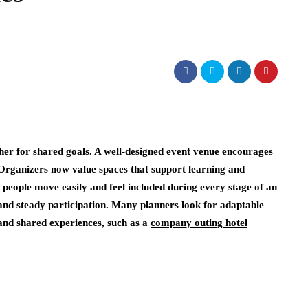
er for shared goals. A well-designed event venue encourages
. Organizers now value spaces that support learning and
 people move easily and feel included during every stage of an
 and steady participation. Many planners look for adaptable
and shared experiences, such as a
company outing hotel