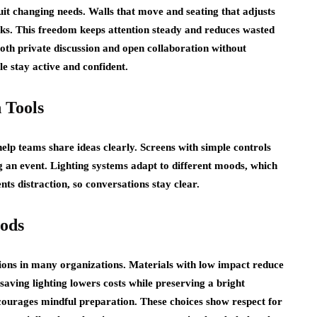
uit changing needs. Walls that move and seating that adjusts
sks. This freedom keeps attention steady and reduces wasted
oth private discussion and open collaboration without
le stay active and confident.
 Tools
lp teams share ideas clearly. Screens with simple controls
g an event. Lighting systems adapt to different moods, which
s distraction, so conversations stay clear.
hods
ons in many organizations. Materials with low impact reduce
ving lighting lowers costs while preserving a bright
courages mindful preparation. These choices show respect for