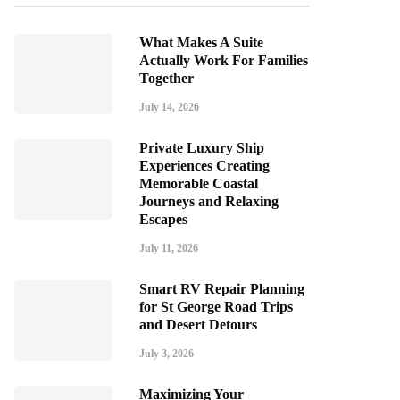
What Makes A Suite
Actually Work For Families
Together
July 14, 2026
Private Luxury Ship
Experiences Creating
Memorable Coastal
Journeys and Relaxing
Escapes
July 11, 2026
Smart RV Repair Planning
for St George Road Trips
and Desert Detours
July 3, 2026
Maximizing Your