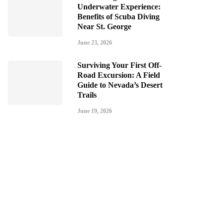
Underwater Experience:
Benefits of Scuba Diving
Near St. George
June 23, 2026
Surviving Your First Off-
Road Excursion: A Field
Guide to Nevada’s Desert
Trails
June 19, 2026