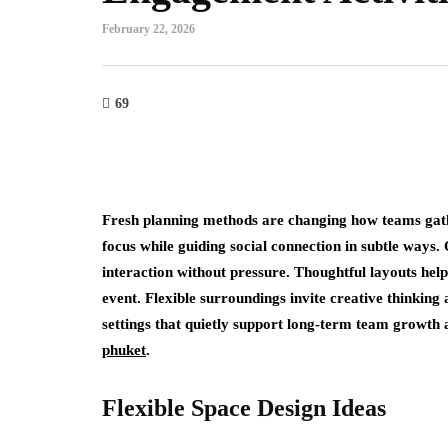
February 22, 2026
69
Fresh planning methods are changing how teams gath
focus while guiding social connection in subtle ways
interaction without pressure. Thoughtful layouts help
event. Flexible surroundings invite creative thinking
settings that quietly support long-term team growth 
phuket
.
Flexible Space Design Ideas