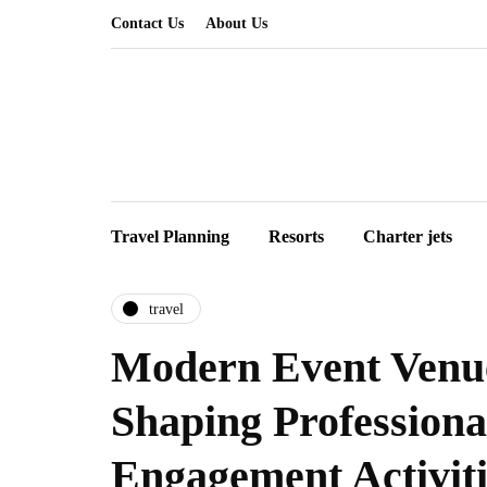
Contact Us
About Us
Travel Planning
Resorts
Charter jets
travel
Modern Event Venu
Shaping Profession
Engagement Activiti