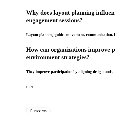
Why does layout planning influe
engagement sessions?
Layout planning guides movement, communication, ba
How can organizations improve p
environment strategies?
They improve participation by aligning design tools,
69
Previous