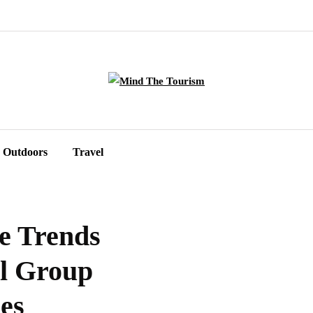
Outdoors
Travel
e Trends
al Group
es