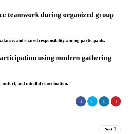
nce teamwork during organized group
lance, and shared responsibility among participants.
articipation using modern gathering
 comfort, and mindful coordination.
Next