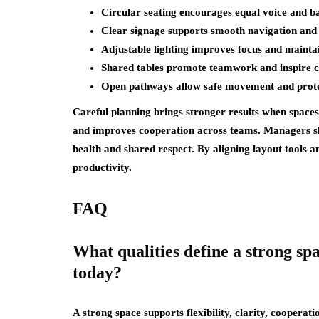
Circular seating encourages equal voice and ba
Clear signage supports smooth navigation and 
Adjustable lighting improves focus and mainta
Shared tables promote teamwork and inspire c
Open pathways allow safe movement and prote
Careful planning brings stronger results when space
and improves cooperation across teams. Managers sho
health and shared respect. By aligning layout tools a
productivity.
FAQ
What qualities define a strong sp
today?
A strong space supports flexibility, clarity, cooperati