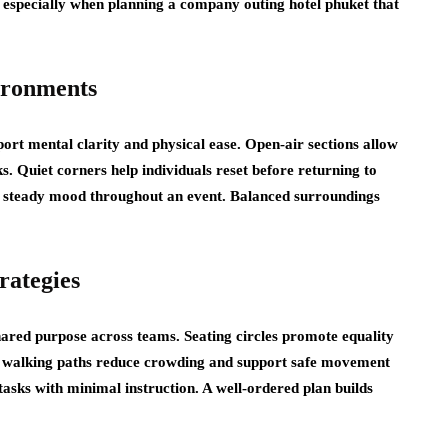
, especially when planning a
company outing hotel phuket
that
ironments
ort mental clarity and physical ease. Open-air sections allow
 Quiet corners help individuals reset before returning to
d a steady mood throughout an event. Balanced surroundings
rategies
shared purpose across teams. Seating circles promote equality
ar walking paths reduce crowding and support safe movement
asks with minimal instruction. A well-ordered plan builds