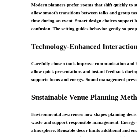
Modern planners prefer rooms that shift quickly to s
allow smooth transitions between talks and group ta
time during an event. Smart design choices support b
confusion. The setting guides behavior gently so peop
Technology-Enhanced Interaction
Carefully chosen tools improve communication and he
allow quick presentations and instant feedback durin
supports focus and energy. Sound management prevent
Sustainable Venue Planning Met
Environmental awareness now shapes planning decisi
waste and support responsible management. Energy-sa
atmosphere. Reusable decor limits additional and en