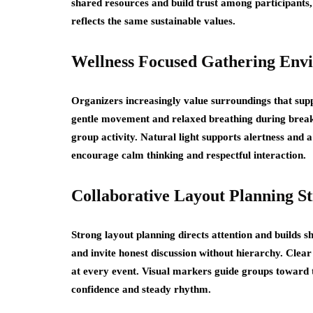
shared resources and build trust among participants
reflects the same sustainable values.
Wellness Focused Gathering Env
Organizers increasingly value surroundings that supp
gentle movement and relaxed breathing during breaks.
group activity. Natural light supports alertness an
encourage calm thinking and respectful interaction.
Collaborative Layout Planning St
Strong layout planning directs attention and builds 
and invite honest discussion without hierarchy. Cle
at every event. Visual markers guide groups toward t
confidence and steady rhythm.