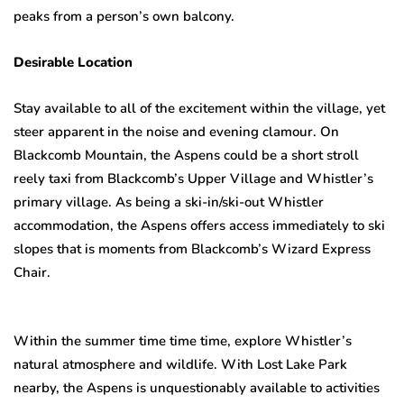
peaks from a person’s own balcony.
Desirable Location
Stay available to all of the excitement within the village, yet
steer apparent in the noise and evening clamour. On
Blackcomb Mountain, the Aspens could be a short stroll
reely taxi from Blackcomb’s Upper Village and Whistler’s
primary village. As being a ski-in/ski-out Whistler
accommodation, the Aspens offers access immediately to ski
slopes that is moments from Blackcomb’s Wizard Express
Chair.
Within the summer time time time, explore Whistler’s
natural atmosphere and wildlife. With Lost Lake Park
nearby, the Aspens is unquestionably available to activities