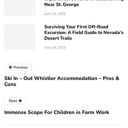
Near St. George
June 23, 2026
Surviving Your First Off-Road
Excursion: A Field Guide to Nevada’s
Desert Trails
June 19, 2026
Previous
Ski In – Out Whistler Accommodation – Pros &
Cons
Next
Immense Scope For Children in Farm Work