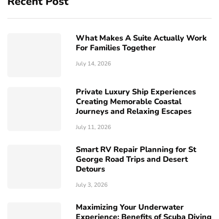
Recent Post
What Makes A Suite Actually Work
For Families Together
July 14, 2026
Private Luxury Ship Experiences
Creating Memorable Coastal
Journeys and Relaxing Escapes
July 11, 2026
Smart RV Repair Planning for St
George Road Trips and Desert
Detours
July 3, 2026
Maximizing Your Underwater
Experience: Benefits of Scuba Diving