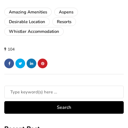
Amazing Amenities
Aspens
Desirable Location
Resorts
Whistler Accommodation
104