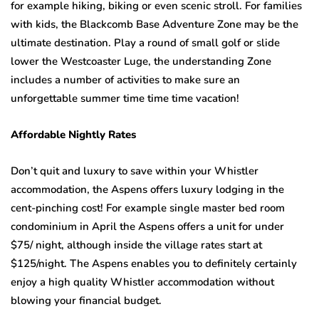
for example hiking, biking or even scenic stroll. For families
with kids, the Blackcomb Base Adventure Zone may be the
ultimate destination. Play a round of small golf or slide
lower the Westcoaster Luge, the understanding Zone
includes a number of activities to make sure an
unforgettable summer time time time vacation!
Affordable Nightly Rates
Don’t quit and luxury to save within your Whistler
accommodation, the Aspens offers luxury lodging in the
cent-pinching cost! For example single master bed room
condominium in April the Aspens offers a unit for under
$75/ night, although inside the village rates start at
$125/night. The Aspens enables you to definitely certainly
enjoy a high quality Whistler accommodation without
blowing your financial budget.