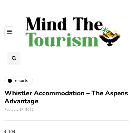
resorts
Whistler Accommodation – The Aspens
Advantage
February 17, 2022
104