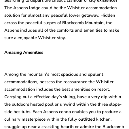
Searching to depart the chaotic clamour of city existence?
The Aspens lodge could be the Whistler accommodation
solution for almost any peaceful lower getaway. Hidden
across the peaceful slopes of Blackcomb Mountain, the
Aspens includes all of the comforts and amenities to make
sure a enjoyable Whistler stay.
Amazing Amenities
Among the mountain’s most spacious and opulent
accommodations, possess the reassurance the Whistler
accommodation includes the best amenities on resort.
Carrying out a effective day’s skiing, have a very dip within
the outdoors heated pool or unwind within the three slope-
side hot-tubs. Each Aspens condo enables you to produce a
culinary masterpiece within the fully outfitted kitchen,
snuggle up near a crackling hearth or admire the Blackcomb