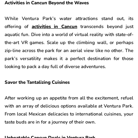
Activities in Cancun Beyond the Waves
While Ventura Park’s water attractions stand out, its
offering of
activities in Cancun
transcends beyond just
aquatic fun. Dive into a world of virtual reality with state-of-
the-art VR games. Scale up the climbing wall, or perhaps
zip-line across the park for an aerial view like no other. The
park’s versatility makes it a perfect destination for those
looking to pack a day full of diverse adventures.
Savor the Tantalizing Cuisines
After working up an appetite from all the excitement, refuel
with an array of delicious options available at Ventura Park.
From local Mexican delicacies to international cuisines, your
taste buds are in for a journey of their own.
Unbeatable Cancun Deals in Ventura Park