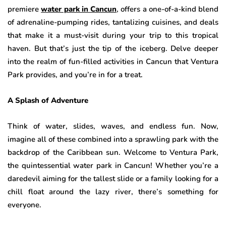
premiere
water park in Cancun
, offers a one-of-a-kind blend
of adrenaline-pumping rides, tantalizing cuisines, and deals
that make it a must-visit during your trip to this tropical
haven. But that’s just the tip of the iceberg. Delve deeper
into the realm of fun-filled activities in Cancun that Ventura
Park provides, and you’re in for a treat.
A Splash of Adventure
Think of water, slides, waves, and endless fun. Now,
imagine all of these combined into a sprawling park with the
backdrop of the Caribbean sun. Welcome to Ventura Park,
the quintessential water park in Cancun! Whether you’re a
daredevil aiming for the tallest slide or a family looking for a
chill float around the lazy river, there’s something for
everyone.