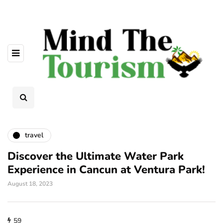
travel
Discover the Ultimate Water Park
Experience in Cancun at Ventura Park!
August 18, 2023
59