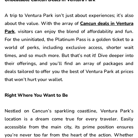
A trip to Ventura Park isn’t just about experiences; it’s also
about the value. With the array of
Cancun deals in Ventura
Park
, visitors can enjoy the blend of affordability and fun.
For the uninitiated, the Platinum Pass is a golden ticket to a
world of perks, including exclusive access, shorter wait
times, and so much more. But that’s not it! Dive deeper into
their offerings, and you’ll find an array of packages and
deals tailored to offer you the best of Ventura Park at prices
that won’t hurt your wallet.
Right Where You Want to Be
Nestled on Cancun’s sparkling coastline, Ventura Park’s
location is a dream come true for every traveler. Easily
accessible from the main city, its prime position ensures
you’re never too far from the heart of the action. Whether