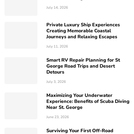
July 14, 2026
Private Luxury Ship Experiences
Creating Memorable Coastal
Journeys and Relaxing Escapes
July 11, 2026
Smart RV Repair Planning for St
George Road Trips and Desert
Detours
July 3, 2026
Maximizing Your Underwater
Experience: Benefits of Scuba Diving
Near St. George
June 23, 2026
Surviving Your First Off-Road