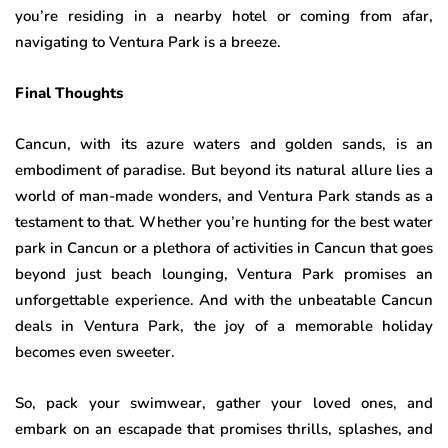
you’re residing in a nearby hotel or coming from afar,
navigating to Ventura Park is a breeze.
Final Thoughts
Cancun, with its azure waters and golden sands, is an
embodiment of paradise. But beyond its natural allure lies a
world of man-made wonders, and Ventura Park stands as a
testament to that. Whether you’re hunting for the best water
park in Cancun or a plethora of activities in Cancun that goes
beyond just beach lounging, Ventura Park promises an
unforgettable experience. And with the unbeatable Cancun
deals in Ventura Park, the joy of a memorable holiday
becomes even sweeter.
So, pack your swimwear, gather your loved ones, and
embark on an escapade that promises thrills, splashes, and