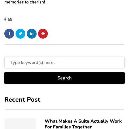
memories to cherish!
59
Recent Post
What Makes A Suite Actually Work
For Families Together