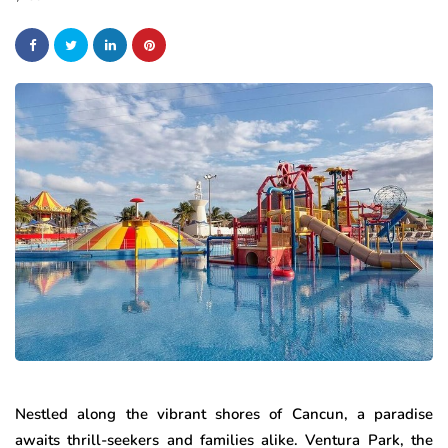
Nestled along the vibrant shores of Cancun, a paradise
awaits thrill-seekers and families alike. Ventura Park, the