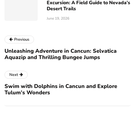
Excursion: A Field Guide to Nevada’s
Desert Trails
June 19, 2026
Previous
Unleashing Adventure in Cancun: Selvatica
Aquazip and Thrilling Bungee Jumps
Next
Swim with Dolphins in Cancun and Explore
Tulum’s Wonders