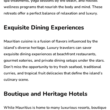
spa treatments, yoga sessions by the beach, and holistic
wellness programs that nourish the body and mind. These
retreats offer a perfect balance of relaxation and luxury.
Exquisite Dining Experiences
Mauritian cuisine is a fusion of flavors influenced by the
island’s diverse heritage. Luxury travelers can savor
exquisite dining experiences at beachfront restaurants,
gourmet eateries, and private dining setups under the stars.
Don’t miss the opportunity to try fresh seafood, traditional
curries, and tropical fruit delicacies that define the island’s
culinary scene.
Boutique and Heritage Hotels
While Mauritius is home to many luxurious resorts, boutique