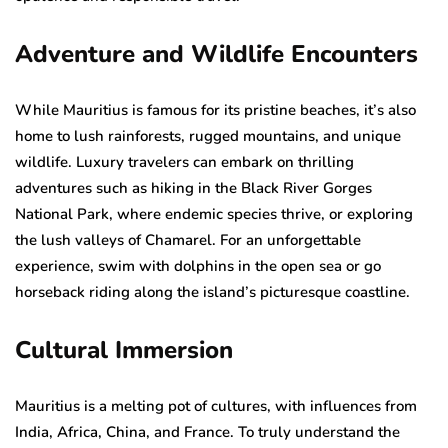
Adventure and Wildlife Encounters
While Mauritius is famous for its pristine beaches, it’s also
home to lush rainforests, rugged mountains, and unique
wildlife. Luxury travelers can embark on thrilling
adventures such as hiking in the Black River Gorges
National Park, where endemic species thrive, or exploring
the lush valleys of Chamarel. For an unforgettable
experience, swim with dolphins in the open sea or go
horseback riding along the island’s picturesque coastline.
Cultural Immersion
Mauritius is a melting pot of cultures, with influences from
India, Africa, China, and France. To truly understand the