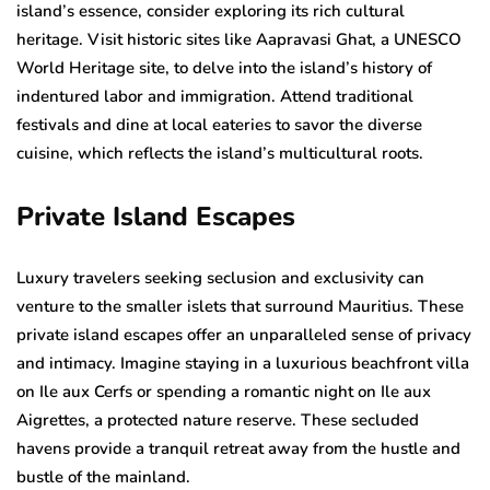
island’s essence, consider exploring its rich cultural
heritage. Visit historic sites like Aapravasi Ghat, a UNESCO
World Heritage site, to delve into the island’s history of
indentured labor and immigration. Attend traditional
festivals and dine at local eateries to savor the diverse
cuisine, which reflects the island’s multicultural roots.
Private Island Escapes
Luxury travelers seeking seclusion and exclusivity can
venture to the smaller islets that surround Mauritius. These
private island escapes offer an unparalleled sense of privacy
and intimacy. Imagine staying in a luxurious beachfront villa
on Ile aux Cerfs or spending a romantic night on Ile aux
Aigrettes, a protected nature reserve. These secluded
havens provide a tranquil retreat away from the hustle and
bustle of the mainland.