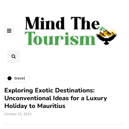
travel
Exploring Exotic Destinations:
Unconventional Ideas for a Luxury
Holiday to Mauritius
October 15, 2023