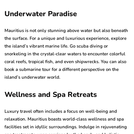
Underwater Paradise
Mauritius is not only stunning above water but also beneath
the surface. For a unique and luxurious experience, explore
the island’s vibrant marine life. Go scuba diving or
snorkeling in the crystal-clear waters to encounter colorful
coral reefs, tropical fish, and even shipwrecks. You can also
book a submarine tour for a different perspective on the
island’s underwater world.
Wellness and Spa Retreats
Luxury travel often includes a focus on well-being and
relaxation. Mauritius boasts world-class wellness and spa
facilities set in idyllic surroundings. Indulge in rejuvenating