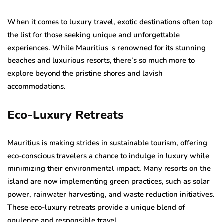
When it comes to luxury travel, exotic destinations often top
the list for those seeking unique and unforgettable
experiences. While Mauritius is renowned for its stunning
beaches and luxurious resorts, there’s so much more to
explore beyond the pristine shores and lavish
accommodations.
Eco-Luxury Retreats
Mauritius is making strides in sustainable tourism, offering
eco-conscious travelers a chance to indulge in luxury while
minimizing their environmental impact. Many resorts on the
island are now implementing green practices, such as solar
power, rainwater harvesting, and waste reduction initiatives.
These eco-luxury retreats provide a unique blend of
opulence and responsible travel.