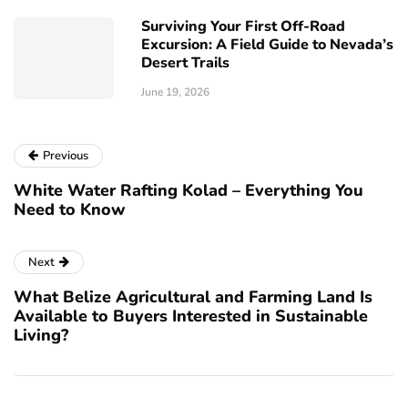
Surviving Your First Off-Road
Excursion: A Field Guide to Nevada’s
Desert Trails
June 19, 2026
Previous
White Water Rafting Kolad – Everything You
Need to Know
Next
What Belize Agricultural and Farming Land Is
Available to Buyers Interested in Sustainable
Living?