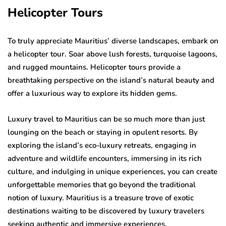
Helicopter Tours
To truly appreciate Mauritius’ diverse landscapes, embark on
a helicopter tour. Soar above lush forests, turquoise lagoons,
and rugged mountains. Helicopter tours provide a
breathtaking perspective on the island’s natural beauty and
offer a luxurious way to explore its hidden gems.
Luxury travel to Mauritius can be so much more than just
lounging on the beach or staying in opulent resorts. By
exploring the island’s eco-luxury retreats, engaging in
adventure and wildlife encounters, immersing in its rich
culture, and indulging in unique experiences, you can create
unforgettable memories that go beyond the traditional
notion of luxury. Mauritius is a treasure trove of exotic
destinations waiting to be discovered by luxury travelers
seeking authentic and immersive experiences.