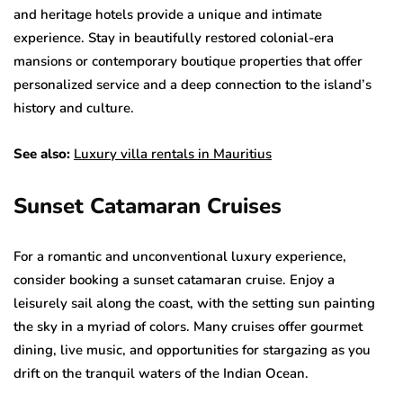
and heritage hotels provide a unique and intimate
experience. Stay in beautifully restored colonial-era
mansions or contemporary boutique properties that offer
personalized service and a deep connection to the island’s
history and culture.
See also:
Luxury villa rentals in Mauritius
Sunset Catamaran Cruises
For a romantic and unconventional luxury experience,
consider booking a sunset catamaran cruise. Enjoy a
leisurely sail along the coast, with the setting sun painting
the sky in a myriad of colors. Many cruises offer gourmet
dining, live music, and opportunities for stargazing as you
drift on the tranquil waters of the Indian Ocean.