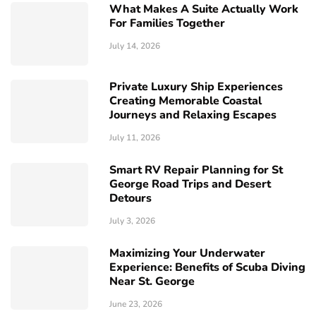
What Makes A Suite Actually Work
For Families Together
July 14, 2026
Private Luxury Ship Experiences
Creating Memorable Coastal
Journeys and Relaxing Escapes
July 11, 2026
Smart RV Repair Planning for St
George Road Trips and Desert
Detours
July 3, 2026
Maximizing Your Underwater
Experience: Benefits of Scuba Diving
Near St. George
June 23, 2026