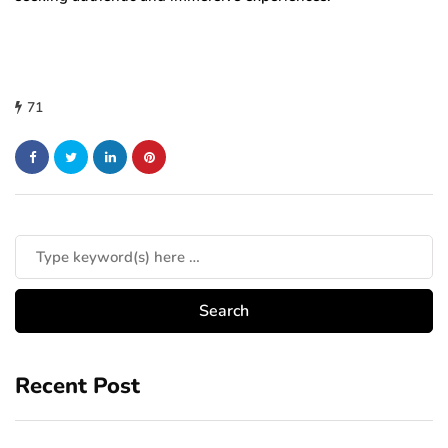
71
Recent Post